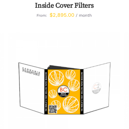
Inside Cover Filters
$
2,895.00
/ month
From:
QUICK VIEW