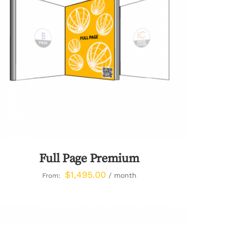
QUICK VIEW
Full Page Premium
$
1,495.00
/ month
From: