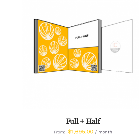
QUICK VIEW
Full + Half
$
1,695.00
/ month
From: