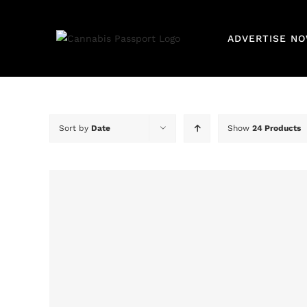
Skip
for:
to
ADVERTISE NO
content
Sort by
Date
Show
24 Products