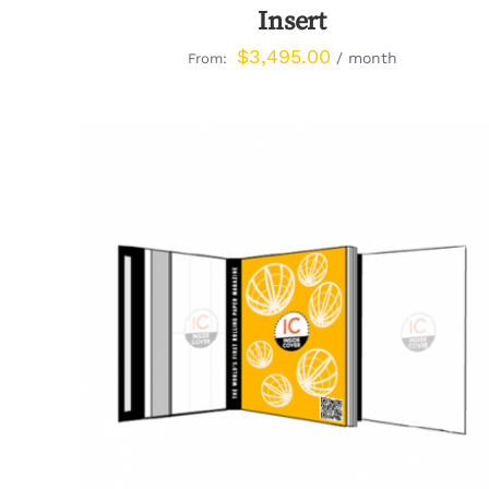
Insert
$
3,495.00
/ month
From:
QUICK VIEW