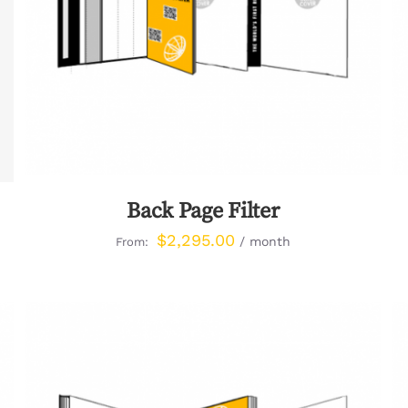
Back Page Filter
$
2,295.00
/ month
From: