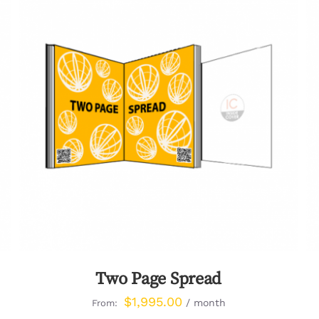
QUICK VIEW
Two Page Spread
$
1,995.00
/ month
From: