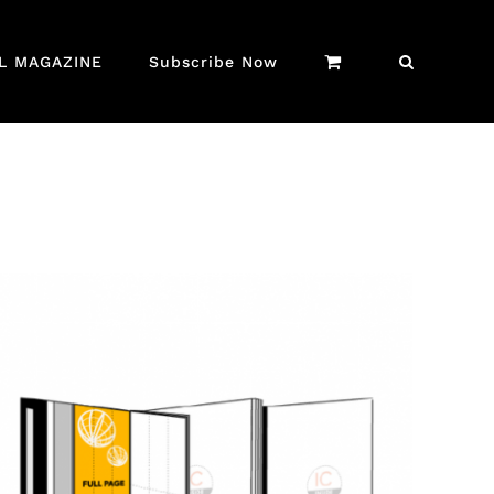
AL MAGAZINE
Subscribe Now
QUICK VIEW