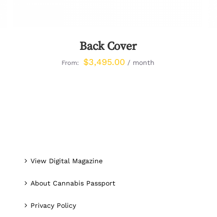
Back Cover
$
3,495.00
/ month
From:
View Digital Magazine
About Cannabis Passport
Privacy Policy