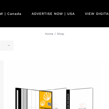
W | Canada
ADVERTISE NOW | USA
VIEW DIGIT
Home
/
Shop
QUICK VIEW