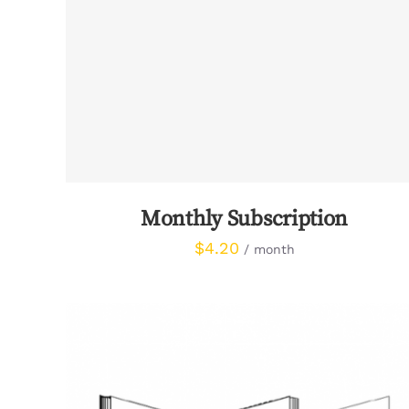
SIGN UP NOW
/
QUICK VIEW
Monthly Subscription
$
4.20
/ month