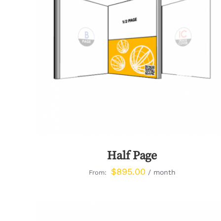
QUICK VIEW
Half Page
$
895.00
/ month
From: