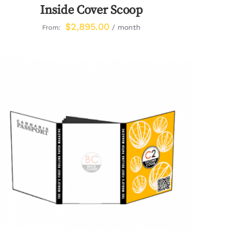
Inside Cover Scoop
$
2,895.00
/ month
From:
QUICK VIEW