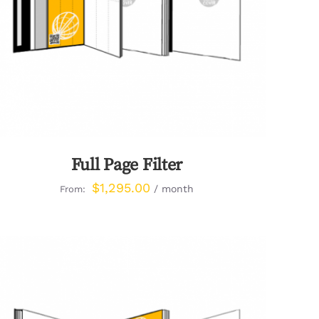
Full Page Filter
$
1,295.00
/ month
From: