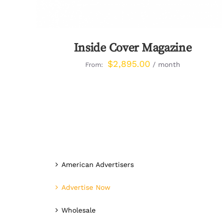
Inside Cover Magazine
$
2,895.00
/ month
From:
American Advertisers
Advertise Now
Wholesale