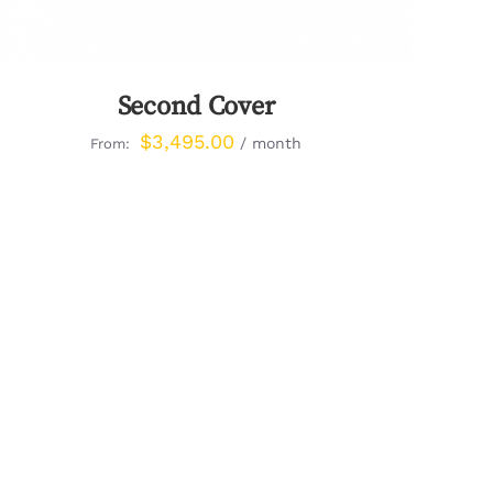
Second Cover
$
3,495.00
/ month
From: