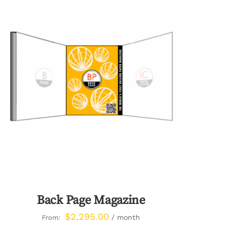
QUICK VIEW
Back Page Magazine
$
2,295.00
/ month
From: