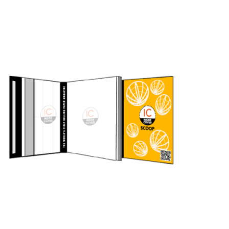
QUICK VIEW