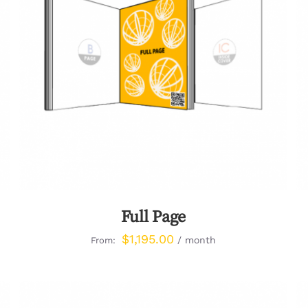
QUICK VIEW
Full Page
$
1,195.00
/ month
From: