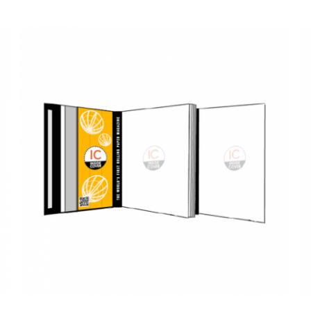
QUICK VIEW