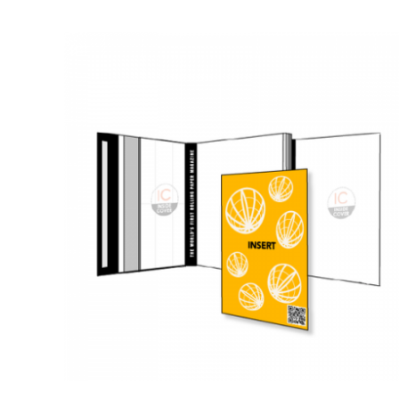
QUICK VIEW