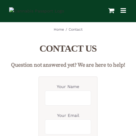
Skip
to
content
Home
/
Contact
CONTACT US
Question not answered yet? We are here to help!
Your Name
Your Email