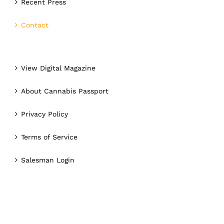
Recent Press
Contact
View Digital Magazine
About Cannabis Passport
Privacy Policy
Terms of Service
Salesman Login