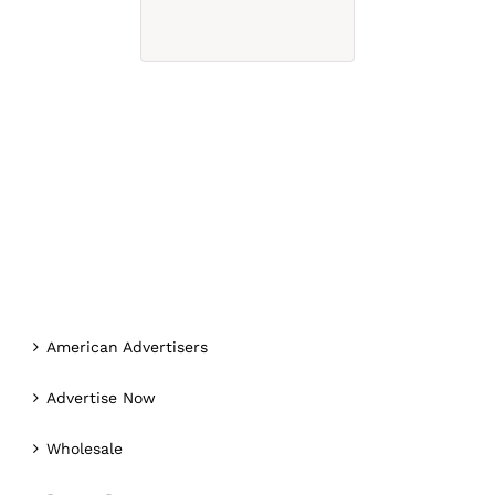
American Advertisers
Advertise Now
Wholesale