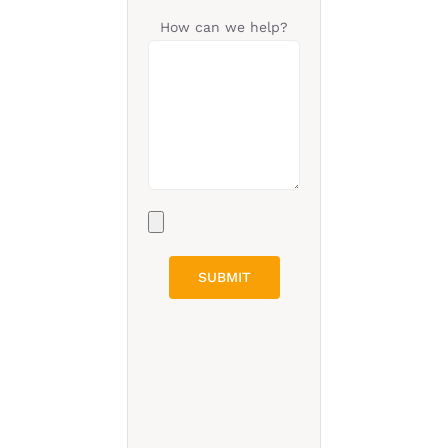
How can we help?