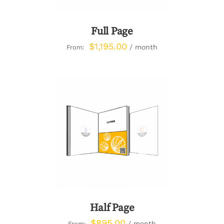
Full Page
$
1,195.00
/ month
From:
DETAILS
Half Page
$
895.00
/ month
From: