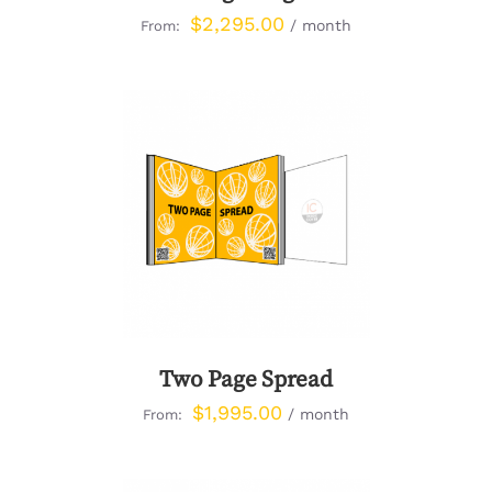
$
2,295.00
/ month
From:
DETAILS
Two Page Spread
$
1,995.00
/ month
From: