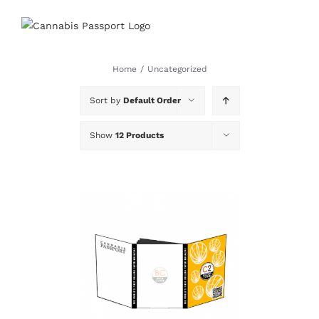
Skip
to
content
Home
/
Uncategorized
Sort by
Default Order
Show
12 Products
DETAILS