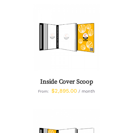
DETAILS
Inside Cover Scoop
$
2,895.00
/ month
From: