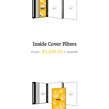
DETAILS
Inside Cover Filters
$
2,895.00
/ month
From:
DETAILS