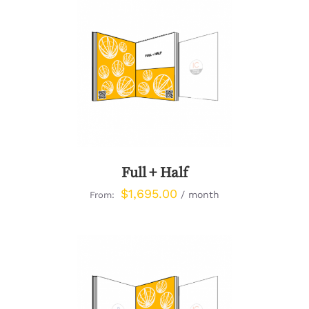
DETAILS
Full + Half
$
1,695.00
/ month
From: