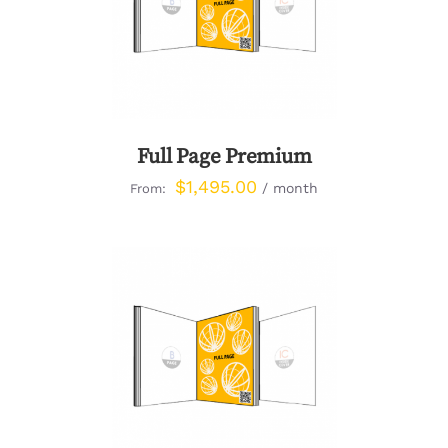
DETAILS
Full Page Premium
$
1,495.00
/ month
From:
DETAILS