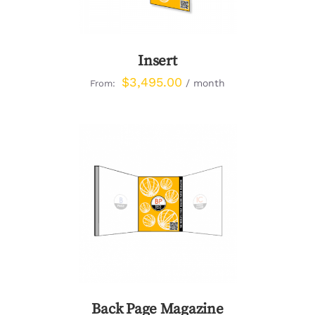
Insert
$
3,495.00
/ month
From:
DETAILS
Back Page Magazine