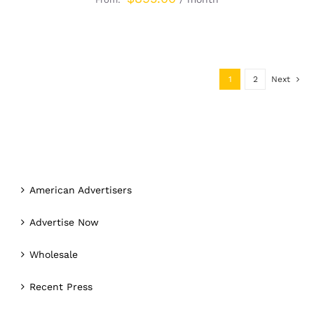
1
2
Next
American Advertisers
Advertise Now
Wholesale
Recent Press