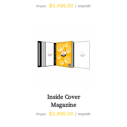
$
3,495.00
/ month
From:
DETAILS
Inside Cover
Magazine
$
2,895.00
/ month
From: