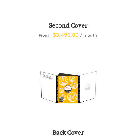
Second Cover
$
3,495.00
/ month
From:
DETAILS
Back Cover