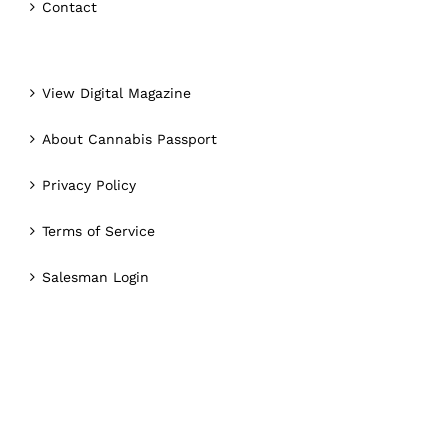
Contact
View Digital Magazine
About Cannabis Passport
Privacy Policy
Terms of Service
Salesman Login