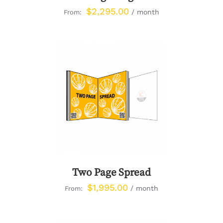
$
2,295.00
/ month
From:
DETAILS
Two Page Spread
$
1,995.00
/ month
From: