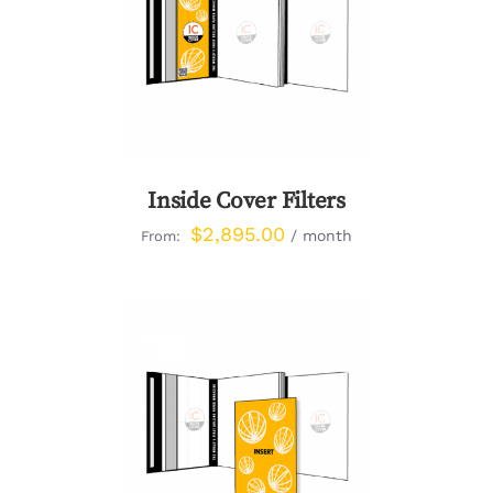
DETAILS
Inside Cover Filters
$
2,895.00
/ month
From:
DETAILS