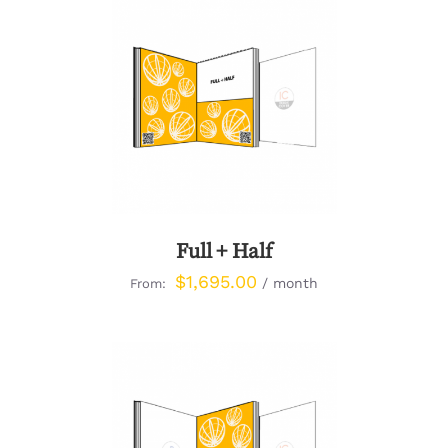
DETAILS
Full + Half
$
1,695.00
/ month
From: