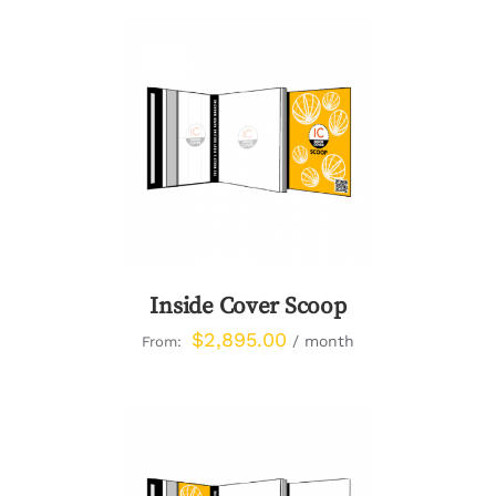
DETAILS
Inside Cover Scoop
$
2,895.00
/ month
From: