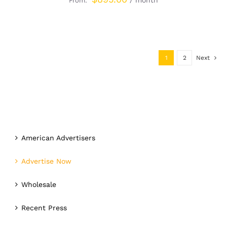
/ month
From:
1
2
Next
American Advertisers
Advertise Now
Wholesale
Recent Press