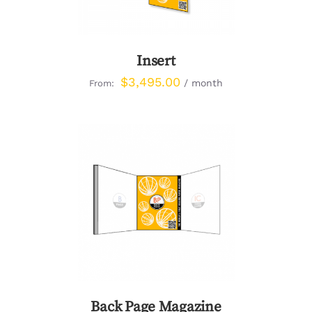
Insert
$
3,495.00
/ month
From:
DETAILS
Back Page Magazine