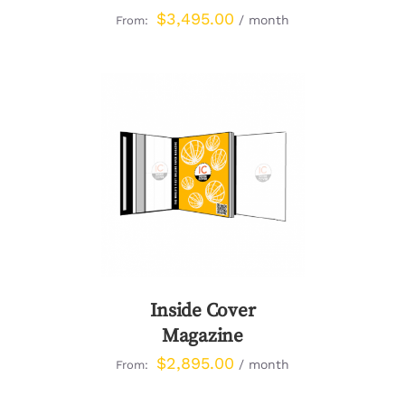
$
3,495.00
/ month
From:
DETAILS
Inside Cover
Magazine
$
2,895.00
/ month
From: