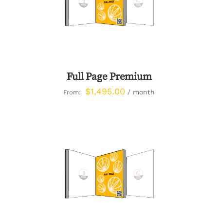
DETAILS
Full Page Premium
$
1,495.00
/ month
From:
DETAILS