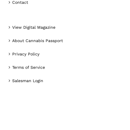
Contact
View Digital Magazine
About Cannabis Passport
Privacy Policy
Terms of Service
Salesman Login