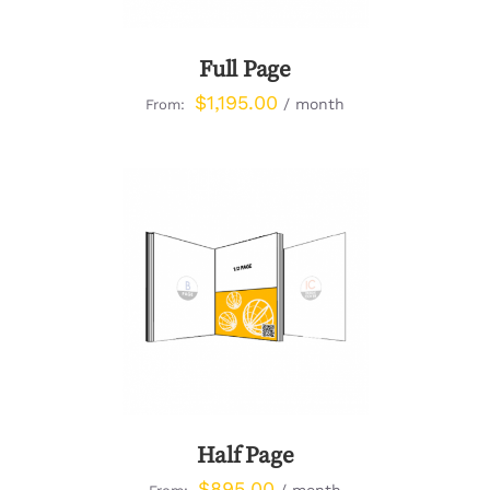
Full Page
$
1,195.00
/ month
From:
DETAILS
Half Page
$
895.00