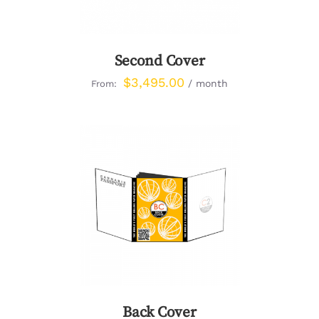
Second Cover
$
3,495.00
/ month
From:
DETAILS
Back Cover