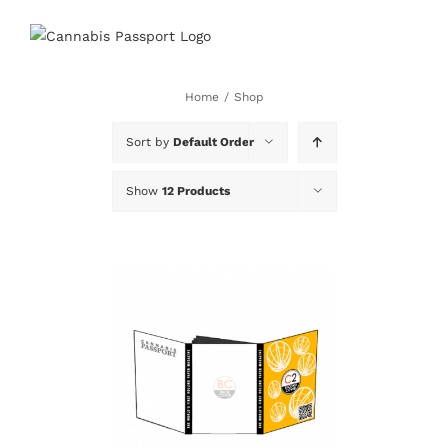
Skip
to
content
Home
/
Shop
Sort by
Default Order
Show
12 Products
DETAILS