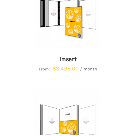
DETAILS
Insert
$
3,495.00
/ month
From:
DETAILS