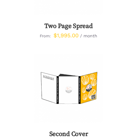
Two Page Spread
$
1,995.00
/ month
From:
DETAILS
Second Cover