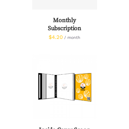
Monthly
Subscription
$
4.20
/ month
DETAILS