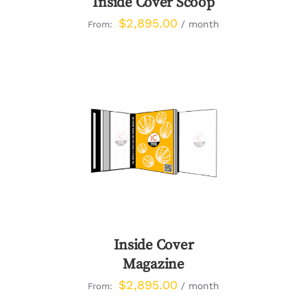
Inside Cover Scoop
$
2,895.00
/ month
From:
DETAILS
Inside Cover
Magazine
$
2,895.00
/ month
From: