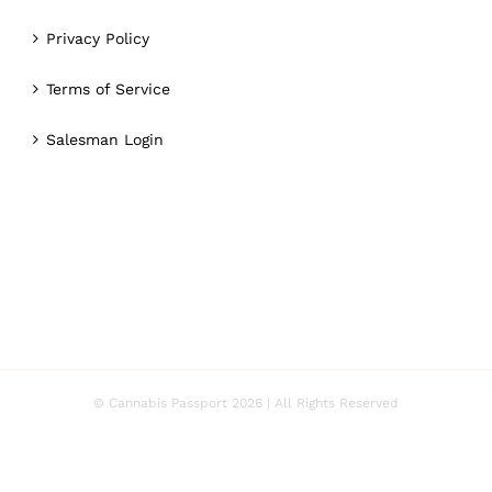
Privacy Policy
Terms of Service
Salesman Login
© Cannabis Passport
2026 | All Rights Reserved
Facebook
Twitter
Instagram