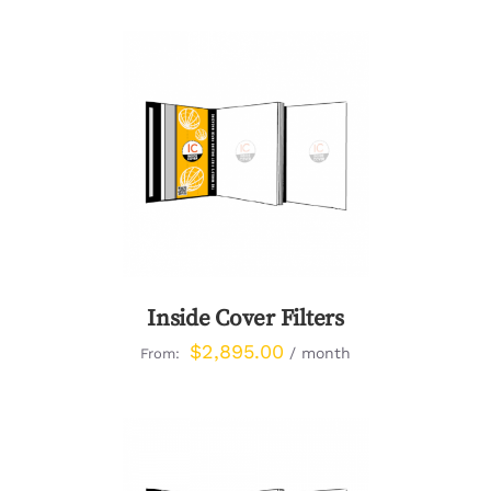
DETAILS
Inside Cover Filters
$
2,895.00
/ month
From: