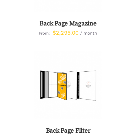
Back Page Magazine
$
2,295.00
/ month
From:
DETAILS
Back Page Filter