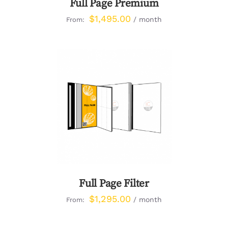
Full Page Premium
$
1,495.00
/ month
From:
DETAILS
Full Page Filter
$
1,295.00
/ month
From: