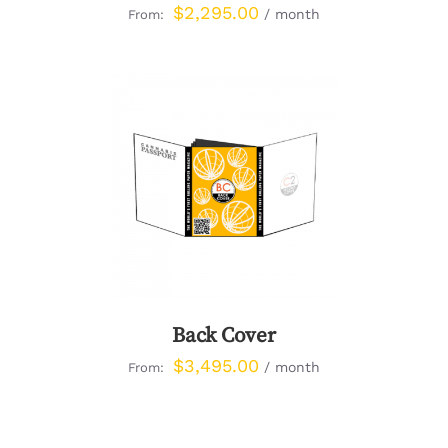
$
2,295.00
/ month
From:
DETAILS
Back Cover
$
3,495.00
/ month
From: