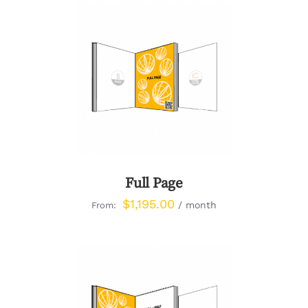
DETAILS
Full Page
$
1,195.00
/ month
From: