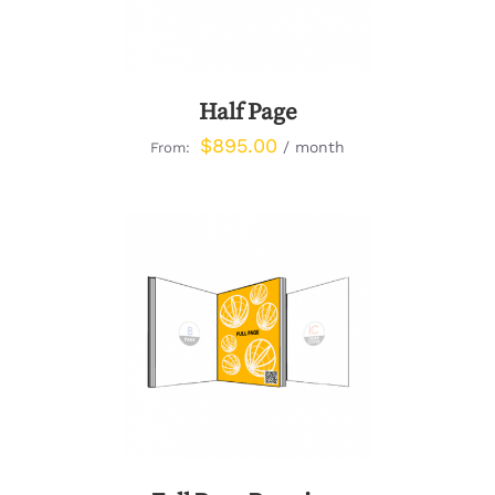
Half Page
$
895.00
/ month
From:
DETAILS