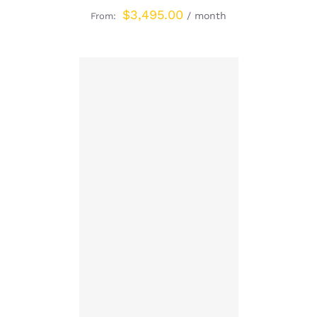
$
3,495.00
/ month
From:
SIGN UP NOW
/
DETAILS