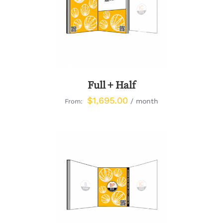
DETAILS
Full + Half
$
1,695.00
/ month
From:
DETAILS