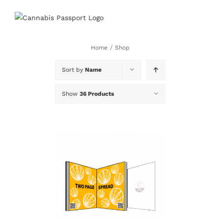
Skip
to
content
Home
/
Shop
Sort by
Name
Show
36 Products
DETAILS