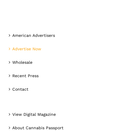
American Advertisers
Advertise Now
Wholesale
Recent Press
Contact
View Digital Magazine
About Cannabis Passport