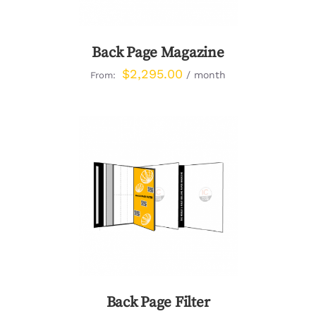
Back Page Magazine
$
2,295.00
/ month
From:
DETAILS
Back Page Filter