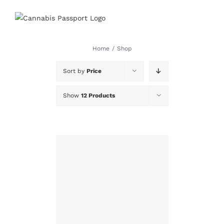
Skip
to
content
Home
/
Shop
Sort by
Price
Show
12 Products