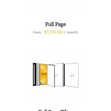
Full Page
$
1,195.00
/ month
From:
DETAILS