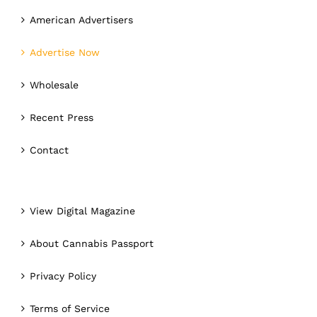
American Advertisers
Advertise Now
Wholesale
Recent Press
Contact
View Digital Magazine
About Cannabis Passport
Privacy Policy
Terms of Service