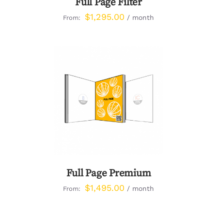
Full Page Filter
$
1,295.00
/ month
From:
DETAILS
Full Page Premium
$
1,495.00
/ month
From: