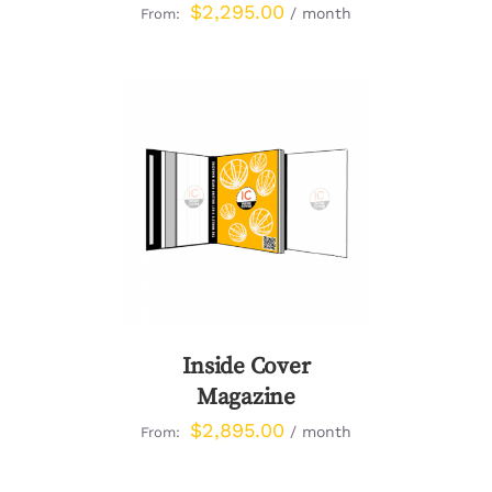
$
2,295.00
/ month
From:
DETAILS
Inside Cover
Magazine
$
2,895.00
/ month
From: