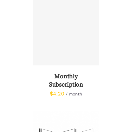
SIGN UP NOW
/
DETAILS
Monthly
Subscription
$
4.20
/ month