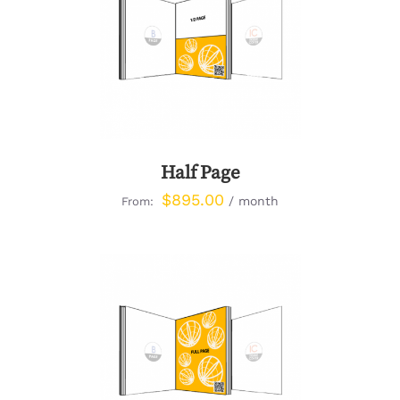
DETAILS
Half Page
$
895.00
/ month
From:
DETAILS