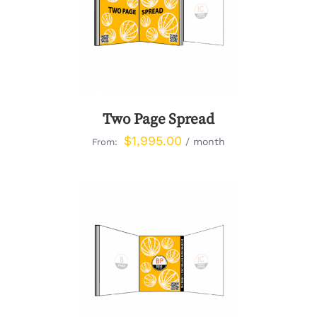
DETAILS
Two Page Spread
$
1,995.00
/ month
From:
DETAILS