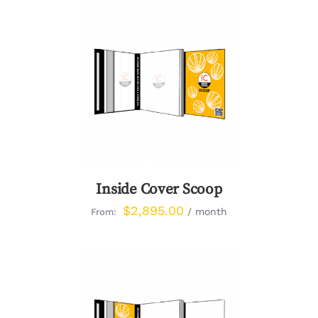
DETAILS
Inside Cover Scoop
$
2,895.00
/ month
From: