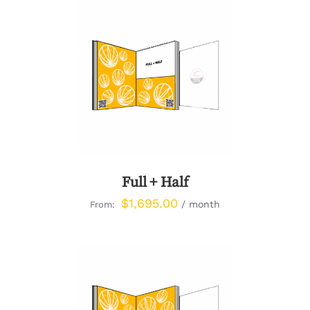
DETAILS
Full + Half
$
1,695.00
/ month
From: