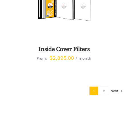
DETAILS
Inside Cover Filters
$
2,895.00
/ month
From:
1
2
Next